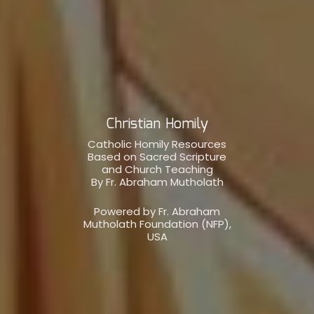
Christian Homily
Catholic Homily Resources
Based on Sacred Scripture
and Church Teaching
By Fr. Abraham Mutholath
Powered by Fr. Abraham
Mutholath Foundation (NFP),
USA