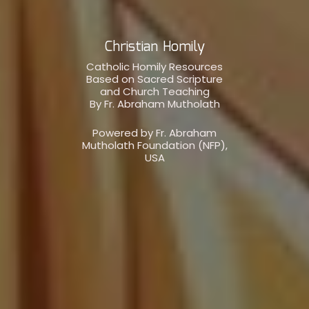
Christian Homily
Catholic Homily Resources
Based on Sacred Scripture
and Church Teaching
By Fr. Abraham Mutholath
Powered by Fr. Abraham
Mutholath Foundation (NFP),
USA