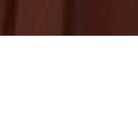
Upcoming
Homily
HOMILY RESOURCES
BY FR. ABRAHAM MUTHOLATH
THIRD SUNDAY OF KAITHA (JULY 26)