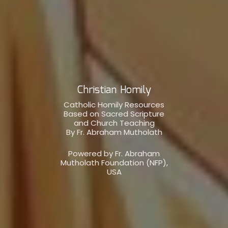
Christian Homily
Catholic Homily Resources
Based on Sacred Scripture
and Church Teaching
By Fr. Abraham Mutholath
Powered by Fr. Abraham
Mutholath Foundation (NFP),
USA