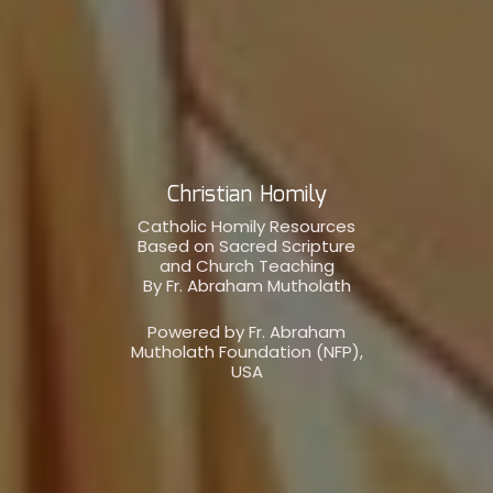
Christian Homily
Catholic Homily Resources
Based on Sacred Scripture
and Church Teaching
By Fr. Abraham Mutholath
Powered by Fr. Abraham
Mutholath Foundation (NFP),
USA