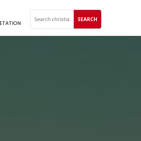
SEARCH
ETATION