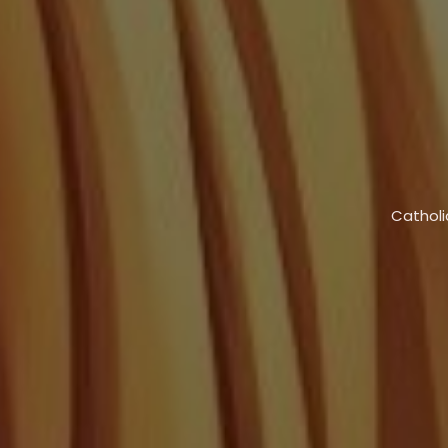
Catholi