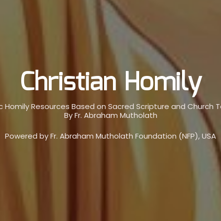
Christian Homily
c Homily Resources Based on Sacred Scripture and Church 
By Fr. Abraham Mutholath
Powered by Fr. Abraham Mutholath Foundation (NFP), USA