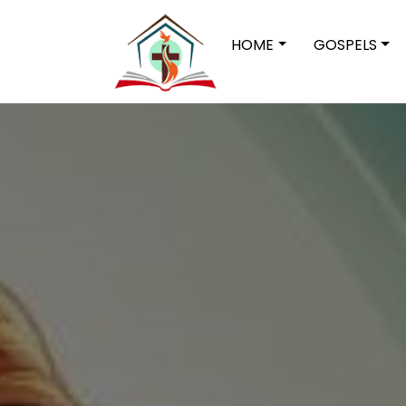
HOME
GOSPELS