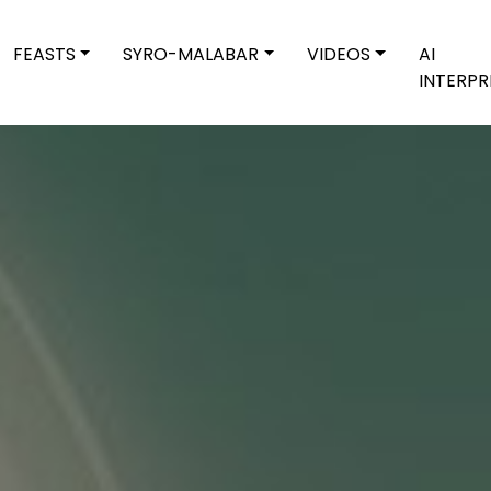
FEASTS
SYRO-MALABAR
VIDEOS
AI
INTERPR