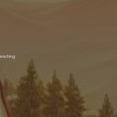
Teaching