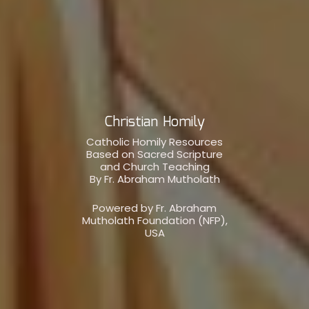
Christian Homily
Catholic Homily Resources
Based on Sacred Scripture
and Church Teaching
By Fr. Abraham Mutholath
Powered by Fr. Abraham
Mutholath Foundation (NFP),
USA