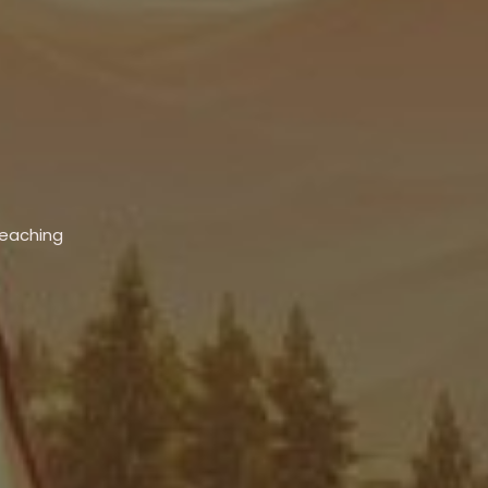
Teaching