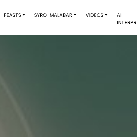
FEASTS
SYRO-MALABAR
VIDEOS
AI
INTERPR