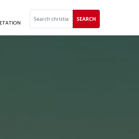
SEARCH
ETATION