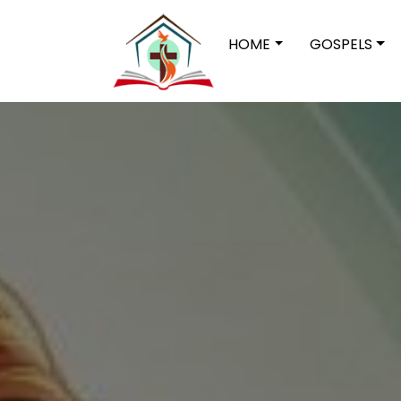
HOME
GOSPELS