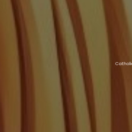
Catholi