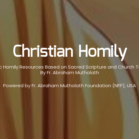
Christian Homily
c Homily Resources Based on Sacred Scripture and Church 
By Fr. Abraham Mutholath
Powered by Fr. Abraham Mutholath Foundation (NFP), USA