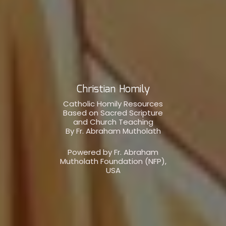
Christian Homily
Catholic Homily Resources
Based on Sacred Scripture
and Church Teaching
By Fr. Abraham Mutholath
Powered by Fr. Abraham
Mutholath Foundation (NFP),
USA