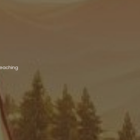
Teaching