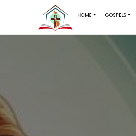
HOME
GOSPELS