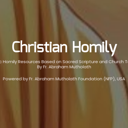
Christian Homily
c Homily Resources Based on Sacred Scripture and Church 
By Fr. Abraham Mutholath
Powered by Fr. Abraham Mutholath Foundation (NFP), USA