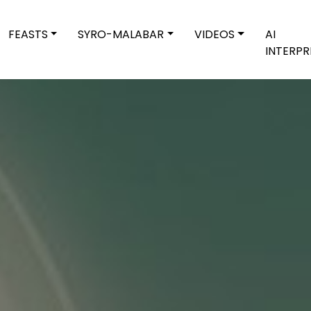
FEASTS
SYRO-MALABAR
VIDEOS
AI
INTERPR