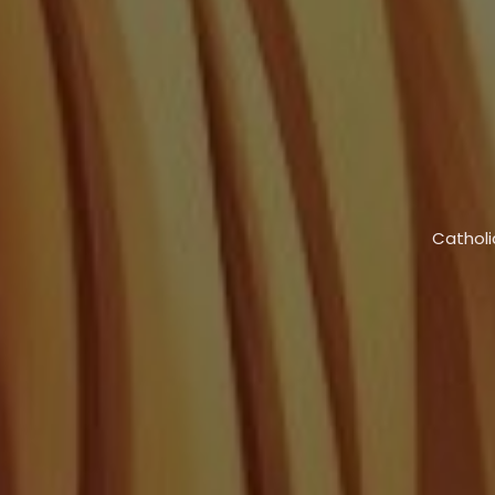
Catholi