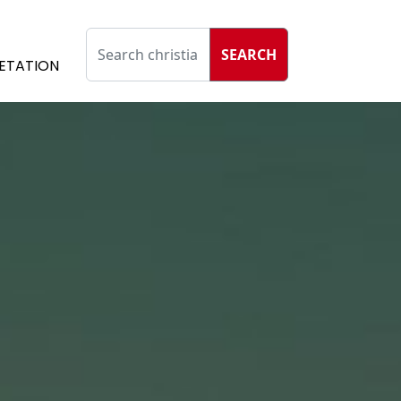
SEARCH
ETATION