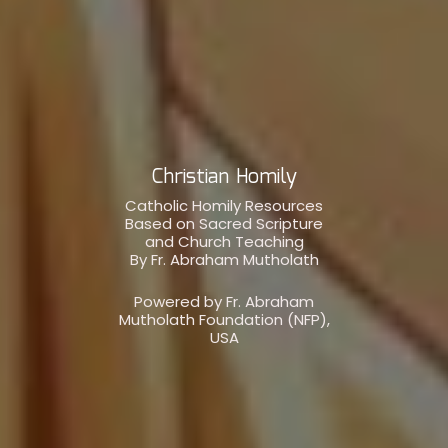
Christian Homily
Catholic Homily Resources
Based on Sacred Scripture
and Church Teaching
By Fr. Abraham Mutholath
Powered by Fr. Abraham
Mutholath Foundation (NFP),
USA