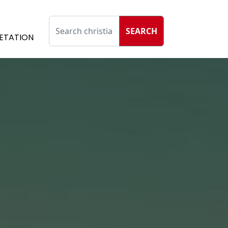
SEARCH
ETATION