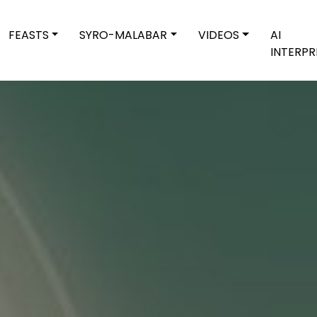
FEASTS
SYRO-MALABAR
VIDEOS
AI
INTERPR