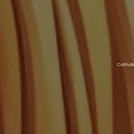
Catholi