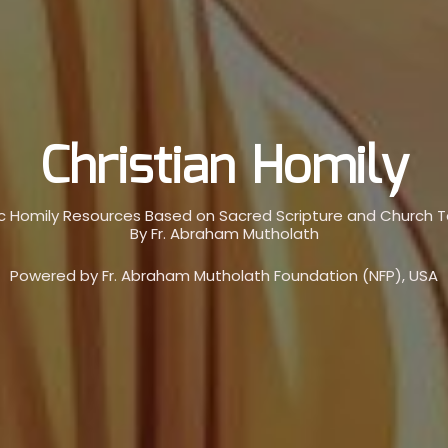
Christian Homily
c Homily Resources Based on Sacred Scripture and Church 
By Fr. Abraham Mutholath
Powered by Fr. Abraham Mutholath Foundation (NFP), USA