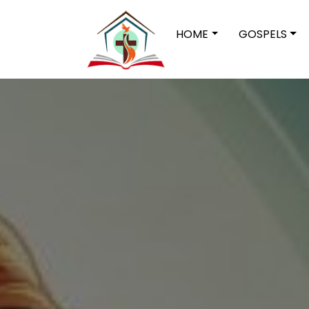
HOME
GOSPELS