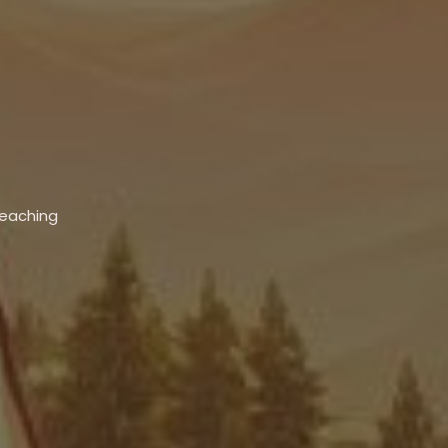
Teaching