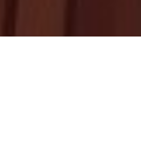
Upcoming
Homily
HOMILY RESOURCES
BY FR. ABRAHAM MUTHOLATH
THIRD SUNDAY OF KAITHA (JULY 26)