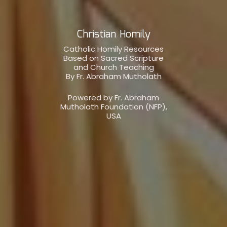
Christian Homily
Catholic Homily Resources
Based on Sacred Scripture
and Church Teaching
By Fr. Abraham Mutholath
Powered by Fr. Abraham
Mutholath Foundation (NFP),
USA