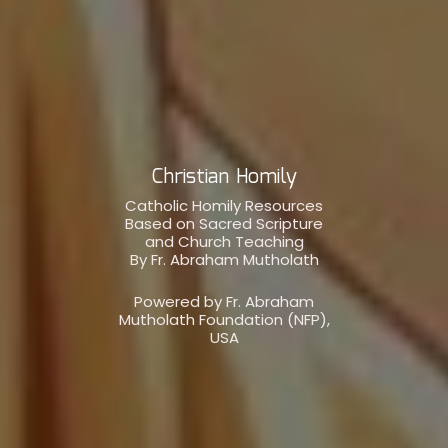
Christian Homily
Catholic Homily Resources
Based on Sacred Scripture
and Church Teaching
By Fr. Abraham Mutholath
Powered by Fr. Abraham
Mutholath Foundation (NFP),
USA