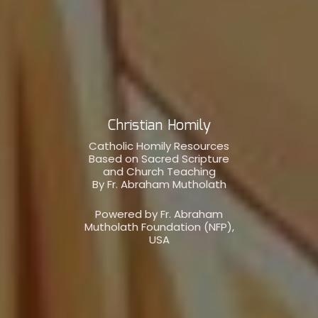
Christian Homily
Catholic Homily Resources
Based on Sacred Scripture
and Church Teaching
By Fr. Abraham Mutholath
Powered by Fr. Abraham
Mutholath Foundation (NFP),
USA