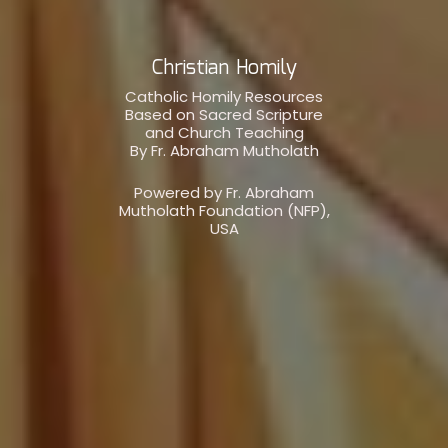
Christian Homily
Catholic Homily Resources
Based on Sacred Scripture
and Church Teaching
By Fr. Abraham Mutholath
Powered by Fr. Abraham
Mutholath Foundation (NFP),
USA