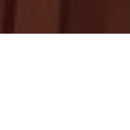
Upcoming
Homily
HOMILY RESOURCES
BY FR. ABRAHAM MUTHOLATH
THIRD SUNDAY OF KAITHA (JULY 26)