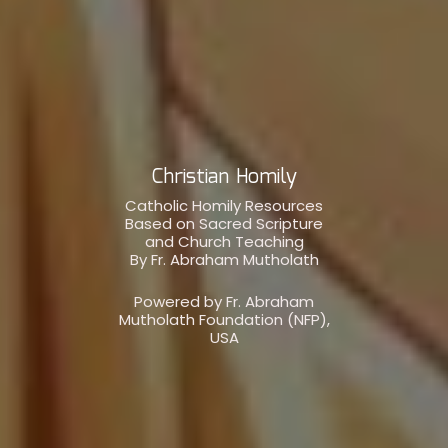
Christian Homily
Catholic Homily Resources
Based on Sacred Scripture
and Church Teaching
By Fr. Abraham Mutholath
Powered by Fr. Abraham
Mutholath Foundation (NFP),
USA