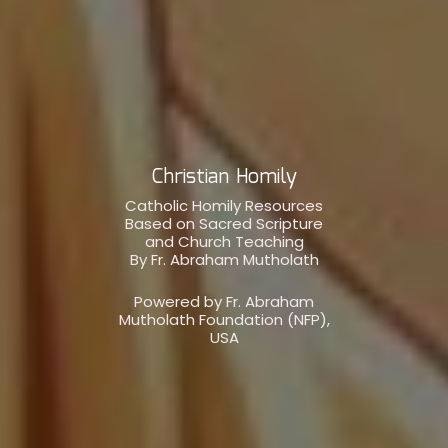
Christian Homily
Catholic Homily Resources
Based on Sacred Scripture
and Church Teaching
By Fr. Abraham Mutholath
Powered by Fr. Abraham
Mutholath Foundation (NFP),
USA