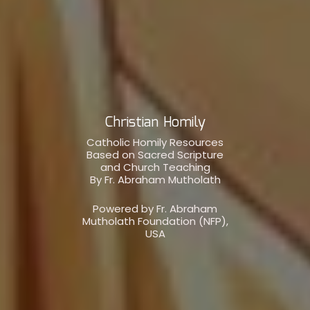
Christian Homily
Catholic Homily Resources
Based on Sacred Scripture
and Church Teaching
By Fr. Abraham Mutholath
Powered by Fr. Abraham
Mutholath Foundation (NFP),
USA