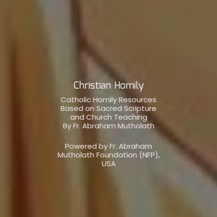
Christian Homily
Catholic Homily Resources
Based on Sacred Scripture
and Church Teaching
By Fr. Abraham Mutholath
Powered by Fr. Abraham
Mutholath Foundation (NFP),
USA