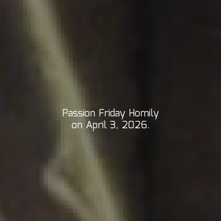
Passion Friday Homily
on April 3, 2026.