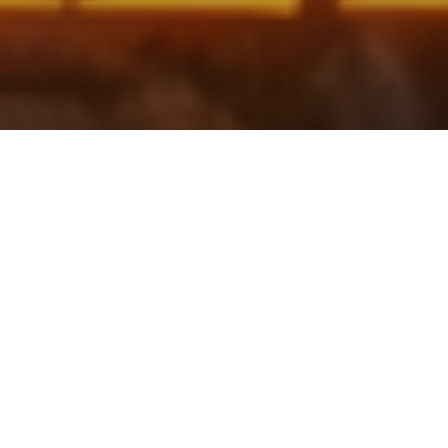
Search in this page
↓
↑