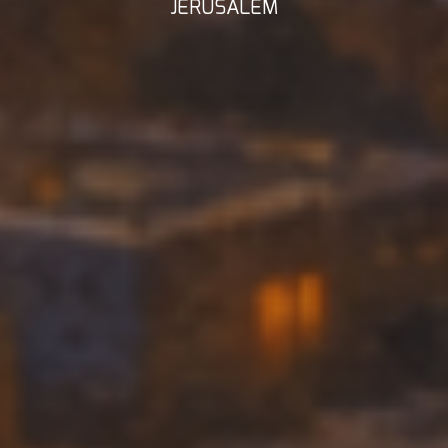
JERUSALEM