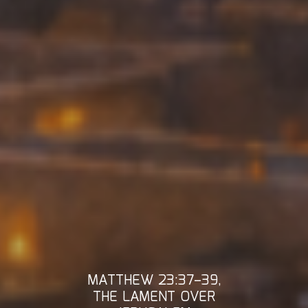
MATTHEW 23:37–39,
THE LAMENT OVER