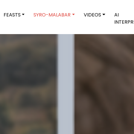
FEASTS
SYRO-MALABAR
VIDEOS
AI
INTERPR