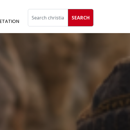
SEARCH
ETATION