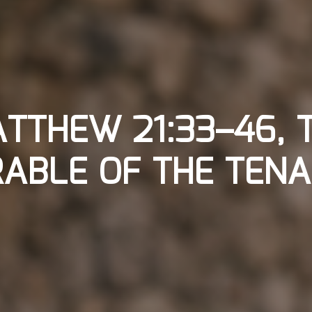
TTHEW 21:33–46, 
ABLE OF THE TEN