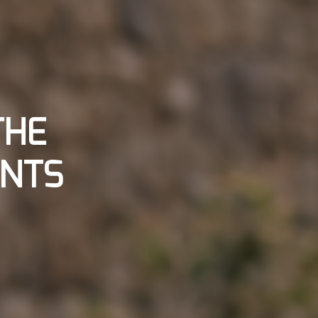
THE
ANTS