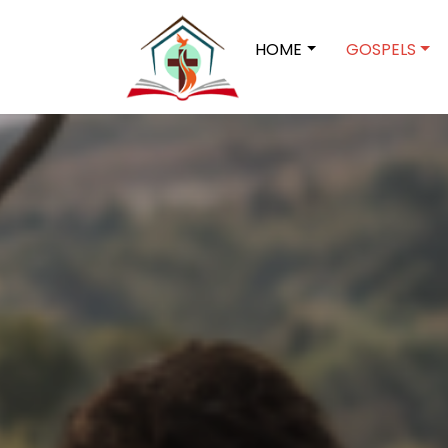
HOME
GOSPELS