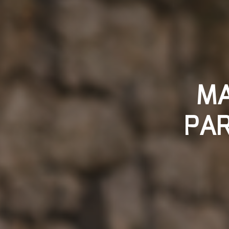
MA
PAR