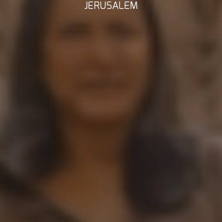
JERUSALEM