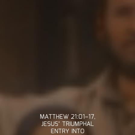
MATTHEW 21:01–17,
JESUS’ TRIUMPHAL
ENTRY INTO