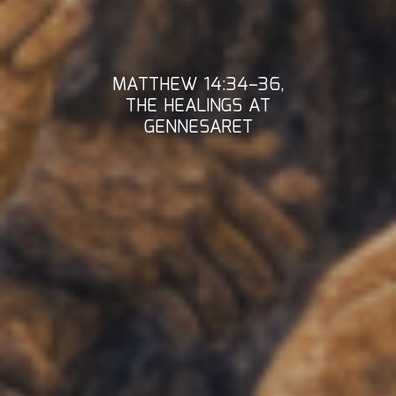
MATTHEW 14:34–36,
THE HEALINGS AT
GENNESARET