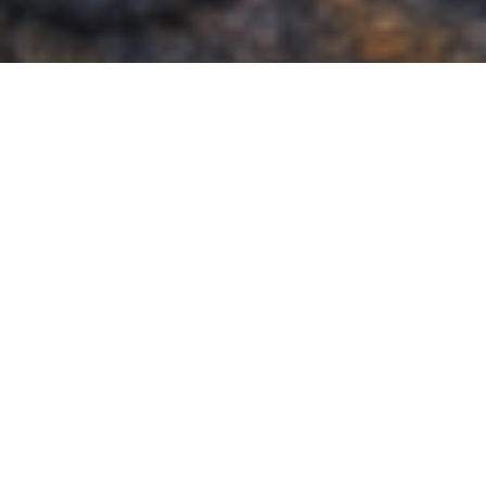
Search in this page
↓
↑