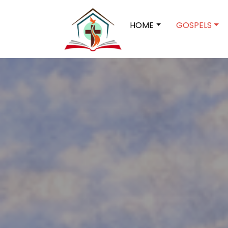
HOME
GOSPELS