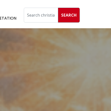
SEARCH
ETATION