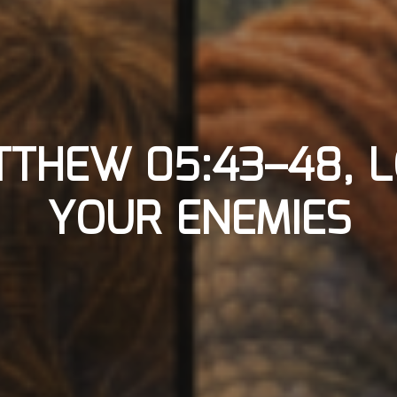
THEW 05:43–48, 
YOUR ENEMIES