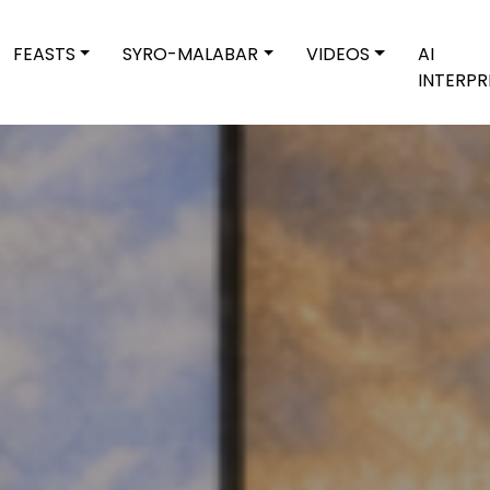
FEASTS
SYRO-MALABAR
VIDEOS
AI
INTERPR