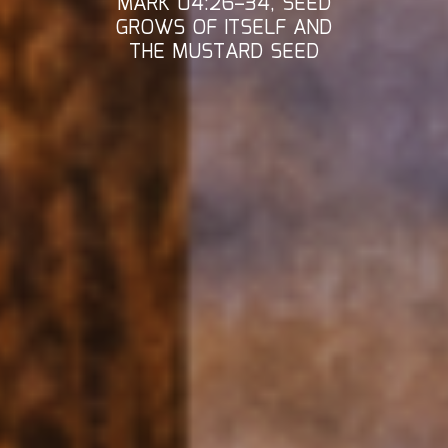
MARK 04:26–34, SEED
GROWS OF ITSELF AND
THE MUSTARD SEED