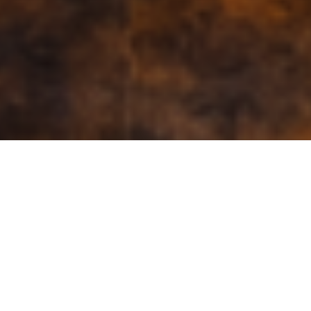
Search in this page