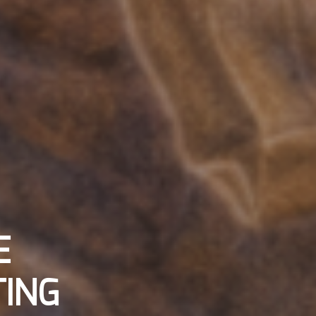
E
ING