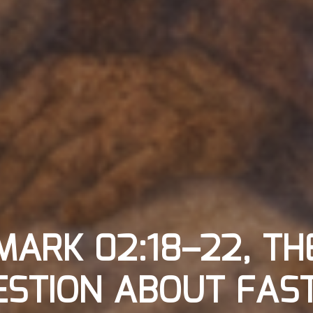
MARK 02:18–22, TH
STION ABOUT FAST