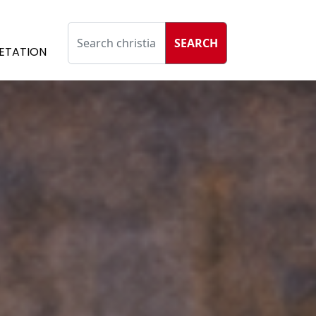
SEARCH
ETATION