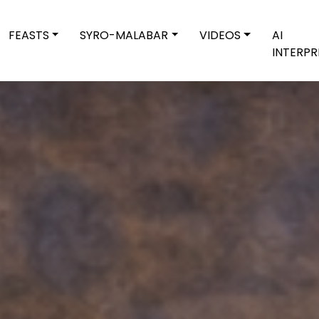
FEASTS
SYRO-MALABAR
VIDEOS
AI
INTERPR