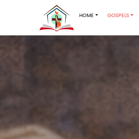
HOME
GOSPELS