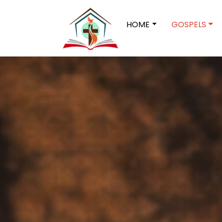
HOME
GOSPELS