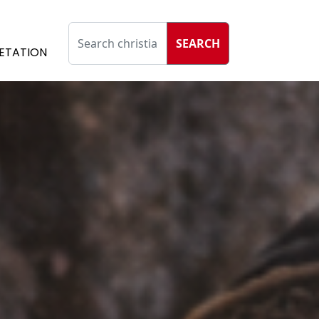
SEARCH
ETATION