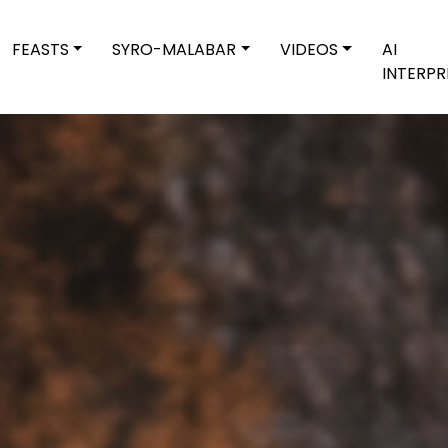
FEASTS
SYRO-MALABAR
VIDEOS
AI
INTERPR