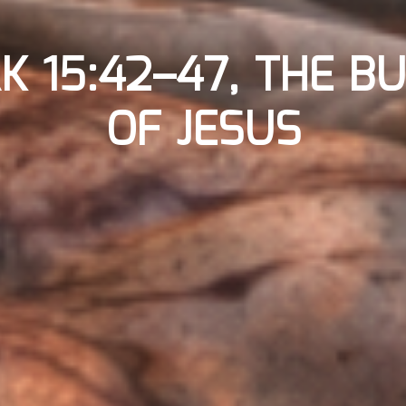
K 15:42–47, THE BU
OF JESUS