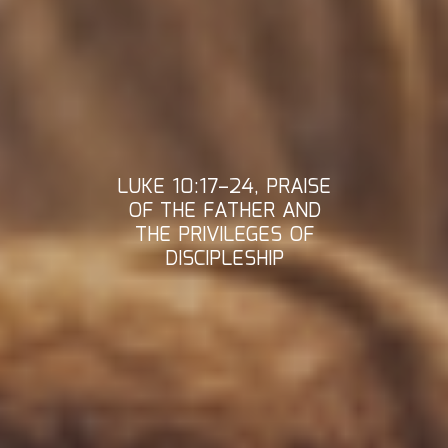
LUKE 10:17–24, PRAISE
OF THE FATHER AND
THE PRIVILEGES OF
DISCIPLESHIP