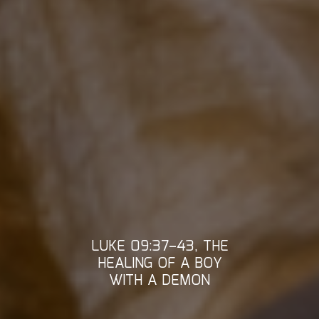
LUKE 09:37–43, THE
HEALING OF A BOY
WITH A DEMON