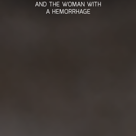
AND THE WOMAN WITH
A HEMORRHAGE