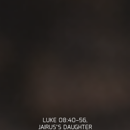
LUKE 08:40–56,
JAIRUS’S DAUGHTER