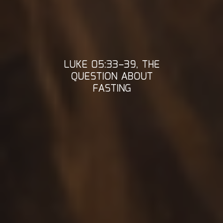
LUKE 05:33–39, THE
QUESTION ABOUT
FASTING