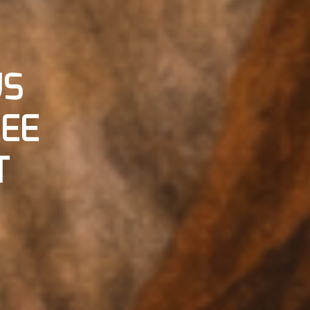
US
LEE
T