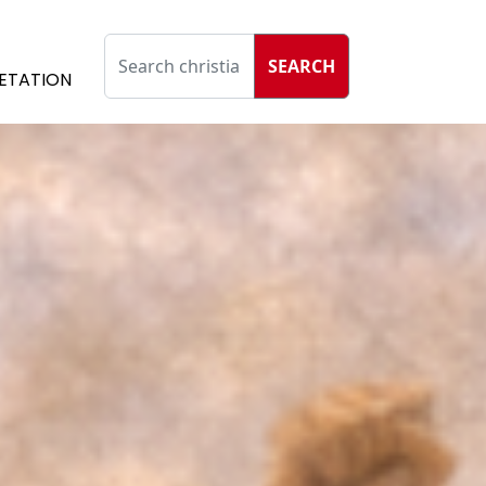
SEARCH
ETATION