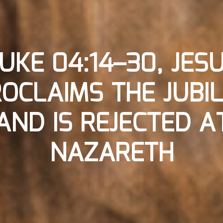
UKE 04:14–30, JES
OCLAIMS THE JUBI
AND IS REJECTED A
NAZARETH