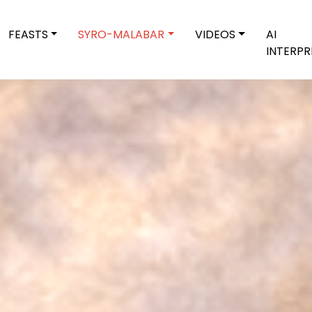
FEASTS
SYRO-MALABAR
VIDEOS
AI
INTERPR