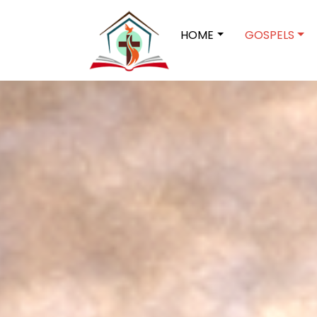
HOME
GOSPELS