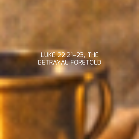
LUKE 22:21–23, THE
BETRAYAL FORETOLD