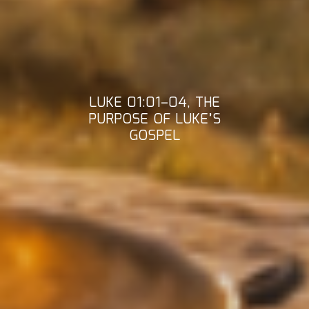
LUKE 01:01–04, THE
PURPOSE OF LUKE’S
GOSPEL