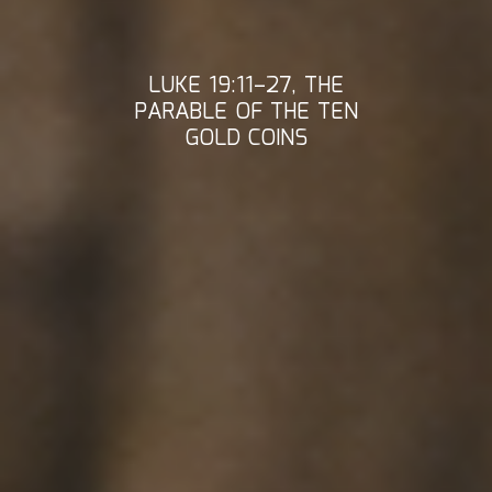
LUKE 19:11–27, THE
PARABLE OF THE TEN
GOLD COINS