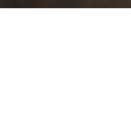
Search in this page
↓
↑
LUKE 19:11–27, THE PARABLE OF THE TEN GOLD COINS