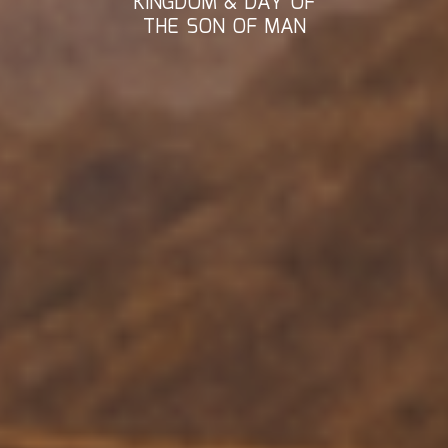
KINGDOM & DAY OF
THE SON OF MAN