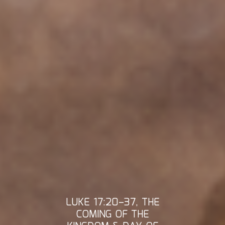
LUKE 17:20–37, THE
COMING OF THE