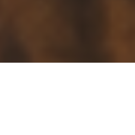
Search in this page