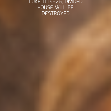
LUKE 11:14–26, DIVIDED
HOUSE WILL BE
DESTROYED