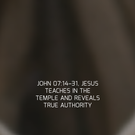
JOHN 07:14–31, JESUS
TEACHES IN THE
TEMPLE AND REVEALS
TRUE AUTHORITY