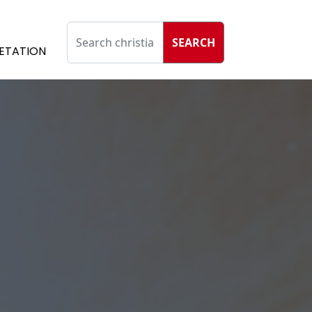
SEARCH
ETATION