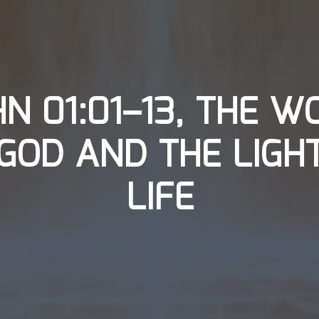
HN 01:01–13, THE W
GOD AND THE LIGH
LIFE