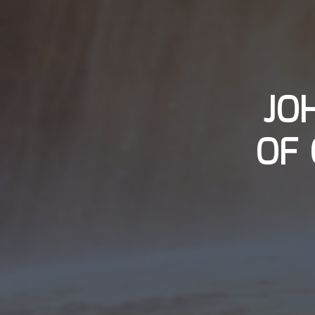
JO
OF 