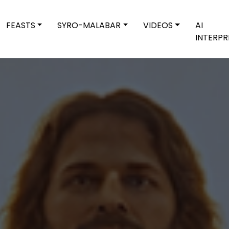
FEASTS
SYRO-MALABAR
VIDEOS
AI
INTERPR