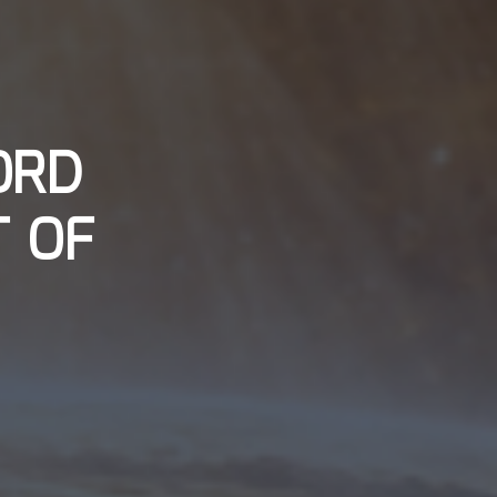
ORD
T OF