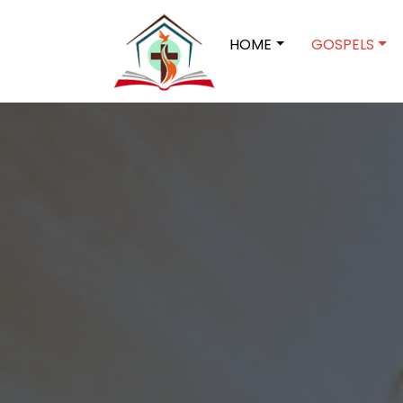
HOME
GOSPELS