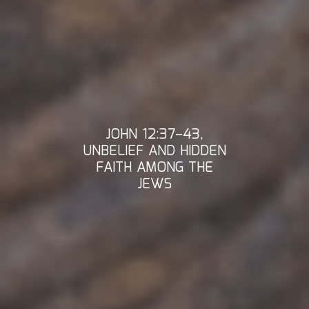
JOHN 12:37–43,
UNBELIEF AND HIDDEN
FAITH AMONG THE
JEWS