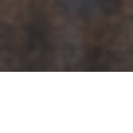
Search in this page