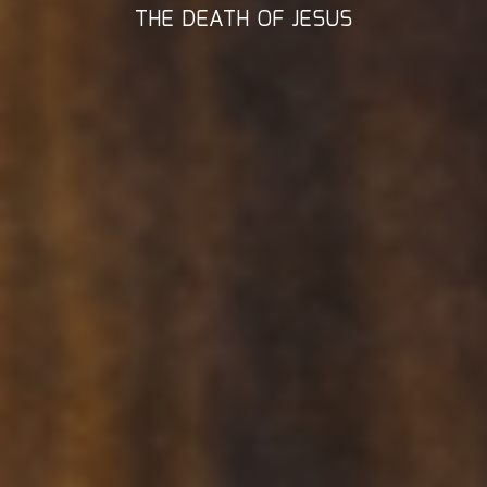
THE DEATH OF JESUS