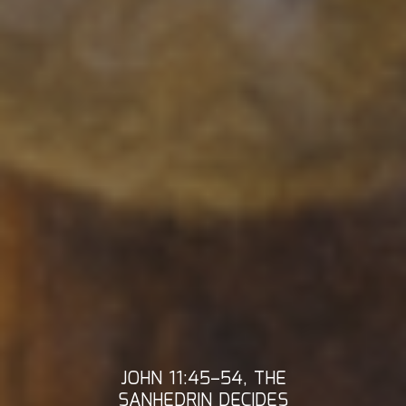
JOHN 11:45–54, THE
SANHEDRIN DECIDES