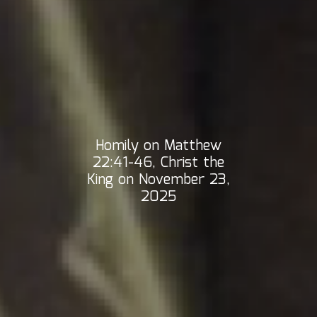
Homily on Matthew
22:41-46, Christ the
King on November 23,
2025