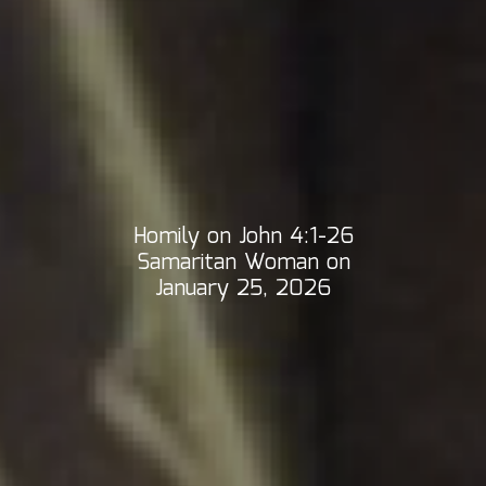
Homily on John 4:1-26
Samaritan Woman on
January 25, 2026