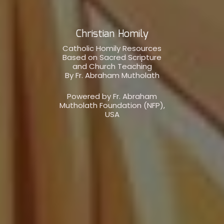
Christian Homily
Catholic Homily Resources
Based on Sacred Scripture
and Church Teaching
By Fr. Abraham Mutholath
Powered by Fr. Abraham
Mutholath Foundation (NFP),
USA