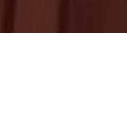
Upcoming
Homily
HOMILY RESOURCES
BY FR. ABRAHAM MUTHOLATH
THIRD SUNDAY OF KAITHA (JULY 26)