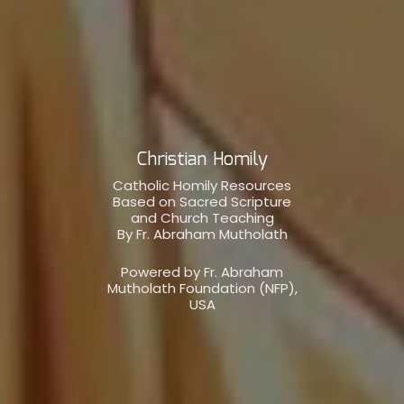
Christian Homily
Catholic Homily Resources
Based on Sacred Scripture
and Church Teaching
By Fr. Abraham Mutholath
Powered by Fr. Abraham
Mutholath Foundation (NFP),
USA