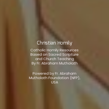
Christian Homily
Catholic Homily Resources
Based on Sacred Scripture
and Church Teaching
By Fr. Abraham Mutholath
Powered by Fr. Abraham
Mutholath Foundation (NFP),
USA